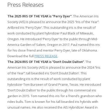
Press Releases
The 2025 IRIS OF THE YEAR is “Perry Dyer”
. The American Iris
Society (AIS) is pleased to announce the 2025 “Iris of the Year”:
Arilbred iris ‘Perry Dyer’. This outstanding iris is the result of
work conducted by plant hybridizer Paul Black of Milwauki,
Oregon. He introduced ‘Perry Dyer’ to the public through Mid-
America Garden of Salem, Oregon in 2017. Paul named this iris
for his close friend and mentor Perry Dyer, late of Oklahoma.
Download the full
PRESS RELEASE
.
The 2024 IRIS OF THE YEAR is “Don’t Doubt Dalton”
. The
American Iris Society (AIS) is pleased to announce the 2024 “Iris
of the Year”: tall bearded iris ‘Don’t Doubt Dalton’. This
outstanding iris is the result of work conducted by plant
hybridizer Tom Burseen of Grand Prairie, Texas. He introduced
‘Don’t Doubt Dalton’ to the public through his commercial iris
garden in 2015. Tom named this iris for a friend’s grandson who
rides bulls. Tom is known for his tall bearded iris hybrids with
unusual names. He also received the AIS Hybridizer Award in