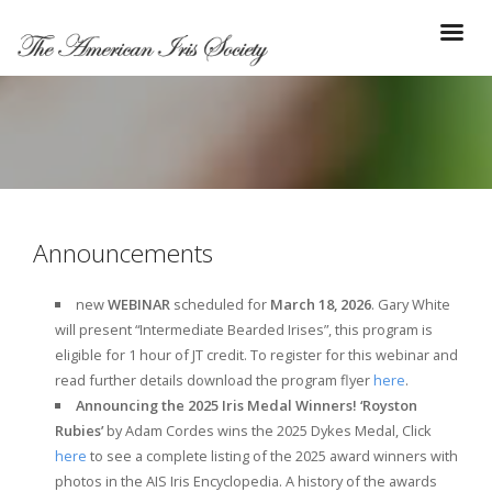
Announcements
new
WEBINAR
scheduled for
March 18, 2026
. Gary White
will present “Intermediate Bearded Irises”, this program is
eligible for 1 hour of JT credit. To register for this webinar and
read further details download the program flyer
here
.
Announcing the 2025 Iris Medal Winners! ‘Royston
Rubies’
by Adam Cordes wins the 2025 Dykes Medal, Click
here
to see a complete listing of the 2025 award winners with
photos in the AIS Iris Encyclopedia. A history of the awards