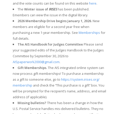
and the vote counts can be found on this website
here
.
The
Winter issue of
IRISES
has been published.
Emembers can view the issue in the digital library.
2026 Membership Drive begins January 1, 2026
. New
members are eligible for a second year free when
purchasing a new 1-year membership. See
Memberships
for
full details.
The AIS Handbook for Judges Committee
Please send
your suggested edits of the Judges Handbook to the Judges
Committee by September 30, 2026 to
AISpaperwork2000@gmail.com
.
Gift Memberships.
The AIS integrated online system can
now process gift memberships! To purchase a membership
as a gift to someone else, go to
https://system.irises.org/
membership
and check the “This purchase is a gift” box. You
will be prompted for the recipient’s name, address, and email
address (if applicable).
Missing bulletins?
There has been a change in how the
U.S. Postal Service handles mis-delivered bulletins. They no