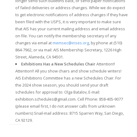
longer send such bulletins back, or send paper notifications
of failed deliveries or address changes. While we do expect
to get electronic notifications of address changes if they have
been filed with the USPS, it is very important to make sure
that AIS has your current mailing address and email address
on file. You can notify the membership secretary of any
changes via email at
memsec@irises.org
, by phone at (510)
864-7962, or via mail:
AIS Membership Secretary,
1226 High
Street,
Alameda, CA 94501.
Exhibitions Has a New Schedules Chair
Attention!!
Attention!! All you show chairs and show schedule writers!
AIS Exhibitions Committee has a new Schedules Chair. For
the 2024 show season, you should send your draft
schedules for approval to: Olga Batalov, E-mail:
exhibition.schedules@gmail.com
. Cell Phone: 858-405-9077
(please email first, I do not answer calls from unknown
numbers) Snail-mail address: 8715 Sparren Way, San Diego,
CA 92129.