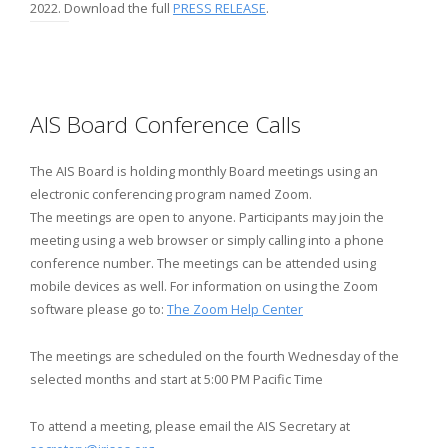
2022. Download the full
PRESS RELEASE
.
AIS Board Conference Calls
The AIS Board is holding monthly Board meetings using an
electronic conferencing program named Zoom.
The meetings are open to anyone. Participants may join the
meeting using a web browser or simply calling into a phone
conference number. The meetings can be attended using
mobile devices as well. For information on using the Zoom
software please go to:
The Zoom Help Center
The meetings are scheduled on the fourth Wednesday of the
selected months and start at 5:00 PM Pacific Time
To attend a meeting, please email the AIS Secretary at