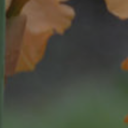
al
ookup