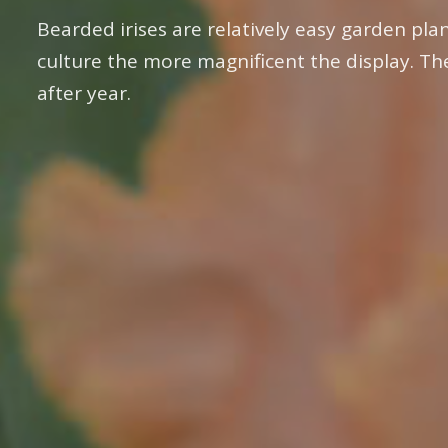
Bearded irises are relatively easy garden plan
culture the more magnificent the display. Th
after year.