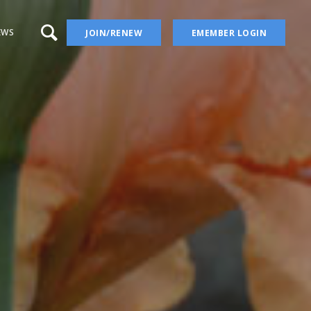
EWS
JOIN/RENEW
EMEMBER LOGIN
a – aka Iris Wiki
 Blog
 YouTube Channel
ion
ers
ises
Irises
ectory