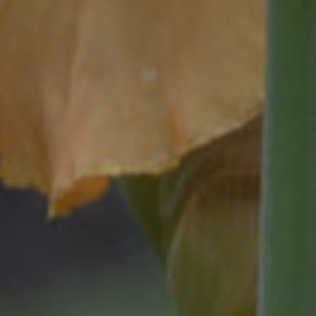
Exhibitions
Affiliate Renew
Judges
Membership L