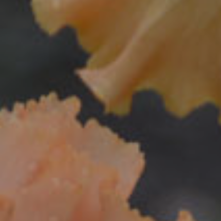
Donations