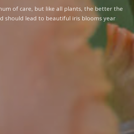
um of care, but like all plants, the better the
d should lead to beautiful iris blooms year