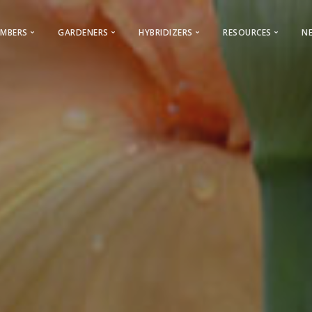
MBERS
GARDENERS
HYBRIDIZERS
RESOURCES
N
Membership & General Information
Gardeners
Iris Registration
Iris Encyclopedi
2026 Membership Promotion
Looking for a Club?
Reserved Names
World of Irises
Youth Membership
Cultural Information
Calls For Guest Iris
Webinars – AIS
ocal Clubs Information
AIS History
Care & Classification
Advertising Opportunities
AIS Facebook
Care
s to Regions & Local Clubs
Conventions
Photo Contest
Bulletin Advertising Rates
AIS Instagram
Classificat
Why Join AIS
Hybridizers and Commercial Grow
Cooperating Societies
Presentations
Archive
Bearded Ir
 & Checklists
AIS Bulletin
Links
Beardless 
Symposiums
AIS Storefront
Commercial Dir