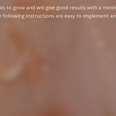
ts to grow and will give good results with a minim
e following instructions are easy to implement an