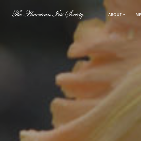
ABOUT
ME
About AIS
Leadership
History
Regions & L
Direct Link
Sections & 
Registration
Awards & 