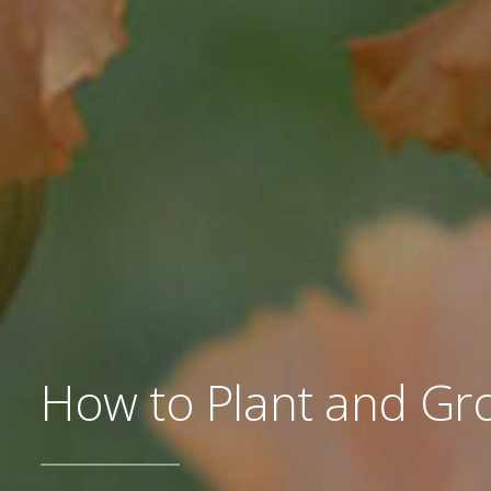
How to Plant and Gro