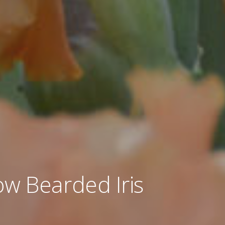
w Bearded Iris