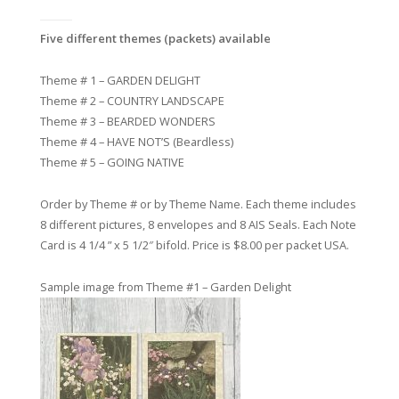
Five different themes (packets) available
Theme # 1 – GARDEN DELIGHT
Theme # 2 – COUNTRY LANDSCAPE
Theme # 3 – BEARDED WONDERS
Theme # 4 – HAVE NOT’S (Beardless)
Theme # 5 – GOING NATIVE
Order by Theme # or by Theme Name. Each theme includes
8 different pictures, 8 envelopes and 8 AIS Seals. Each Note
Card is 4 1/4 ” x 5 1/2″ bifold.
Price is $8.00 per packet USA.
Sample image from Theme #1 – Garden Delight