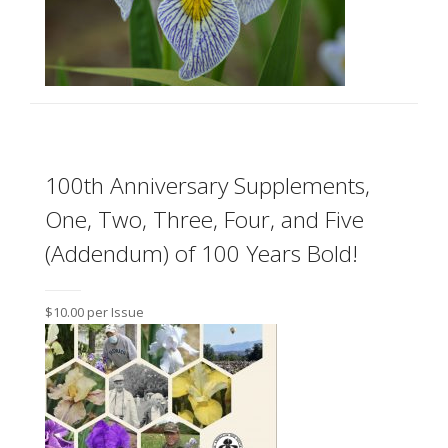
100th Anniversary Supplements,
One, Two, Three, Four, and Five
(Addendum) of 100 Years Bold!
$10.00 per Issue