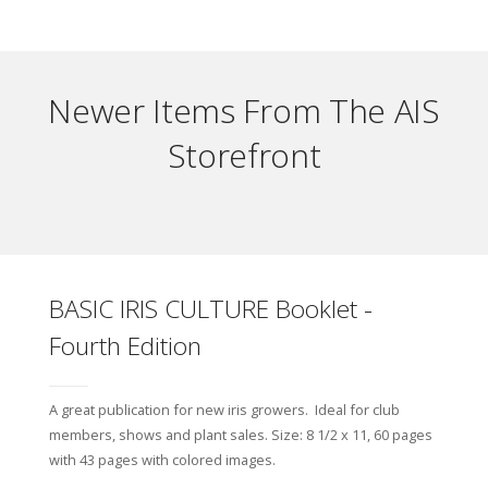
Newer Items From The AIS
Storefront
BASIC IRIS CULTURE Booklet -
Fourth Edition
A great publication for new iris growers. Ideal for club
members, shows and plant sales. Size: 8 1/2 x 11, 60 pages
with 43 pages with colored images.