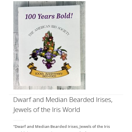
Dwarf and Median Bearded Irises,
Jewels of the Iris World
“Dwarf and Median Bearded Irises, Jewels of the Iris