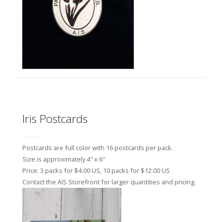
Iris Postcards
Postcards are full color with 16 postcards per pack.
Size is approximately 4″ x 6″
Price: 3 packs for $4.00 US, 10 packs for $12.00 US
Contact the AIS Storefront for larger quantities and pricing.