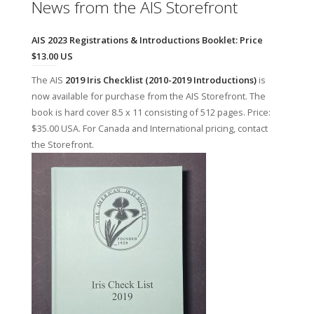
News from the AIS Storefront
AIS 2023 Registrations & Introductions Booklet: Price
$13.00 US
The AIS
2019 Iris Checklist (2010-2019 Introductions)
is
now available for purchase from the AIS Storefront. The
book is hard cover 8.5 x 11 consisting of 512 pages. Price:
$35.00 USA. For Canada and International pricing, contact
the Storefront.