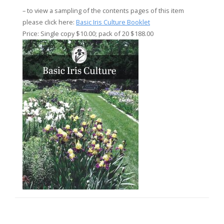
– to view a sampling of the contents pages of this item
please click here:
Basic Iris Culture Booklet
Price: Single copy $10.00; pack of 20 $188.00