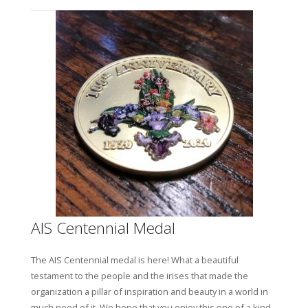
AIS Centennial Medal
T
he AIS Centennial medal is here! What a beautiful
testament to the people and the irises that made the
organization a pillar of inspiration and beauty in a world in
much need of it. We hope that you enjoy this one of a kind