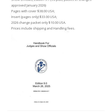
approved January 2026)
Pages with cover $38.00 USA;
Insert (pages only) $33.00 USA;
2026 change packet only $10.00 USA.
Prices include shipping and Handling fees.