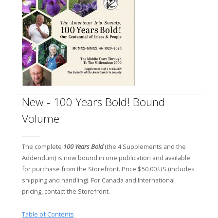
New - 100 Years Bold! Bound
Volume
The complete
100 Years Bold
(the 4 Supplements and the
Addendum) is now bound in one publication and available
for purchase from the Storefront. Price $50.00 US (includes
shipping and handling). For Canada and International
pricing, contact the Storefront.
Table of Contents