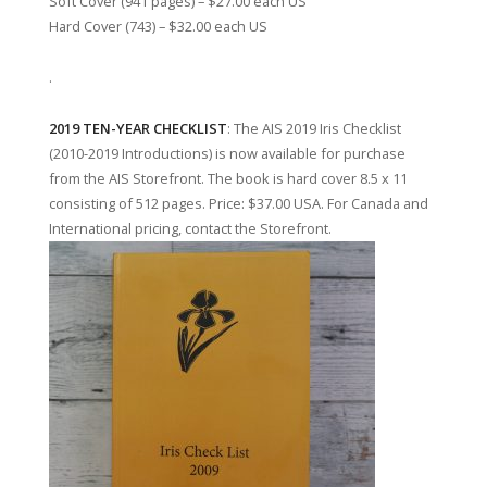
Soft Cover (941 pages) – $27.00 each US
Hard Cover (743) – $32.00 each US
.
2019 TEN-YEAR CHECKLIST
: The AIS 2019 Iris Checklist
(2010-2019 Introductions) is now available for purchase
from the AIS Storefront. The book is hard cover 8.5 x 11
consisting of 512 pages. Price: $37.00 USA. For Canada and
International pricing, contact the Storefront.