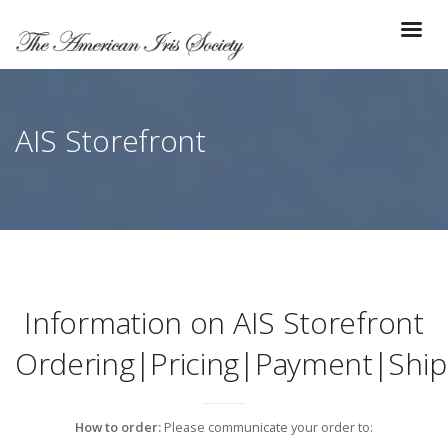
AIS Storefront
Information on AIS Storefront
Ordering|Pricing|Payment|Ship
How to order:
Please communicate your order to: