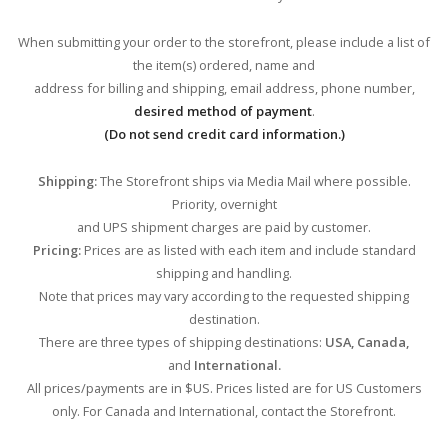
When submitting your order to the storefront, please include a list of
the item(s) ordered, name and
address for billing and shipping, email address, phone number,
desired method of payment
.
(Do not send credit card information.)
Shipping:
The Storefront ships via Media Mail where possible.
Priority, overnight
and UPS shipment charges are paid by customer.
Pricing:
Prices are as listed with each item and include standard
shipping and handling.
Note that prices may vary according to the requested shipping
destination.
There are three types of shipping destinations:
USA, Canada,
and
International.
All prices/payments are in $US. Prices listed are for US Customers
only. For Canada and International, contact the Storefront.