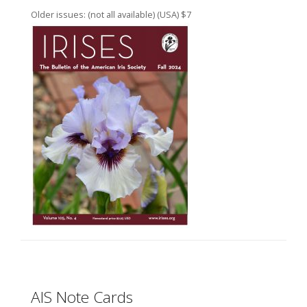
Older issues: (not all available) (USA) $7
AIS Note Cards