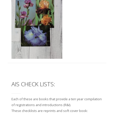
AIS CHECK LISTS:
Each of these are books that provide a ten year compilation
of registrations and introductions (R&I).
These checklists are reprints and soft cover book: