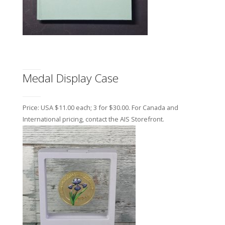
Medal Display Case
Price: USA $11.00 each; 3 for $30.00. For Canada and
International pricing, contact the AIS Storefront.