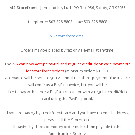
AIS Storefront
– John and Kay Ludi, PO Box 956, Sandy, OR 97055
telephone: 503-826-8808 | fax: 503-826-8808
AIS Storefront email
Orders may be placed by fax or via e-mail at anytime.
The
AIS can now accept PayPal and regular credit/debit card payments
for Storefront orders
(minimum order: $10.00).
An invoice will be sent to you via email to submit payment. The invoice
will come as a PayPal invoice, but you will be
able to pay with either a PayPal account or with a regular credit/debit
card using the PayPal portal.
If you are paying by credit/debit card and you have no email address,
please call the Storefront.
If paying by check or money order make them payable to the
American Iris Society.