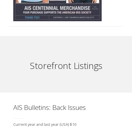
Storefront Listings
AIS Bulletins: Back Issues
Current year and last year (USA) $10