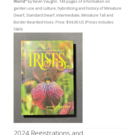
World”
by Kevin Vaughn. 143 pages of information on
garden use and culture, hybridizing and history of Miniature
Dwarf, Standard Dwarf, Intermediate, Miniature Tall and
Border Bearded Irises. Price: $34.00 US (Prices includes
S&H).
2024 Registrations and