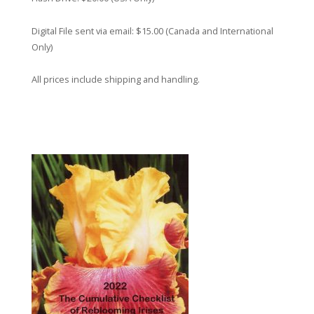
Digital File sent via email: $15.00 (Canada and International
Only)
All prices include shipping and handling.