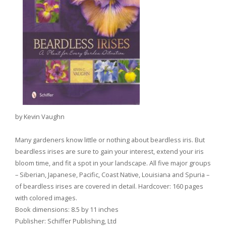
by Kevin Vaughn
Many gardeners know little or nothing about beardless iris. But
beardless irises are sure to gain your interest, extend your iris
bloom time, and fit a spot in your landscape. All five major groups
– Siberian, Japanese, Pacific, Coast Native, Louisiana and Spuria –
of beardless irises are covered in detail. Hardcover: 160 pages
with colored images.
Book dimensions: 8.5 by 11 inches
Publisher: Schiffer Publishing, Ltd