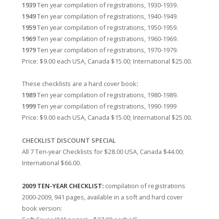
1939
Ten year compilation of registrations, 1930-1939.
1949
Ten year compilation of registrations, 1940-1949.
1959
Ten year compilation of registrations, 1950-1959.
1969
Ten year compilation of registrations, 1960-1969.
1979
Ten year compilation of registrations, 1970-1979.
Price: $9.00 each USA, Canada $15.00; International $25.00.
These checklists are a hard cover book
:
1989
Ten year compilation of registrations, 1980-1989.
1999
Ten year compilation of registrations, 1990-1999
Price: $9.00 each USA, Canada $15.00; International $25.00.
CHECKLIST DISCOUNT SPECIAL
All 7 Ten-year Checklists for $28.00 USA, Canada $44.00;
International $66.00.
2009 TEN-YEAR CHECKLIST:
compilation of registrations
2000-2009, 941 pages, available in a soft and hard cover
book version: