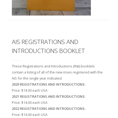
AIS REGISTRATIONS AND
INTRODUCTIONS BOOKLET
These Registrations and Introductions (R&I) booklets
contain a listing of all of the new irises registered with the
AIS for the single year indicated.
2020 REGISTRATIONS AND INTRODUCTIONS:
Price: $14.00 each USA
2021 REGISTRATIONS AND INTRODUCTIONS:
Price: $14.00 each USA
2022 REGISTRATIONS AND INTRODUCTIONS:
Price: $14.00 each USA