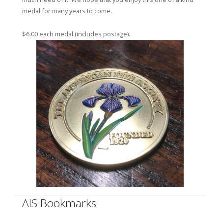
medal for many years to come.
$6.00 each medal (includes postage).
AIS Bookmarks