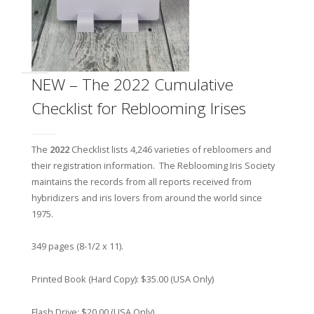
NEW – The 2022 Cumulative
Checklist for Reblooming Irises
The
2022
Checklist lists 4,246 varieties of rebloomers and
their registration information. The Reblooming Iris Society
maintains the records from all reports received from
hybridizers and iris lovers from around the world since
1975.
349 pages (8-1/2 x 11).
Printed Book (Hard Copy): $35.00 (USA Only)
Flash Drive: $20.00 (USA Only)