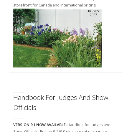
storefront for Canada and international pricing)
Handbook For Judges And Show
Officials
VERSION 9.1 NOW AVAILABLE.
Handbok for Judges and
Show Officials, Edition 9.1 (9.0 plus, packet of changes