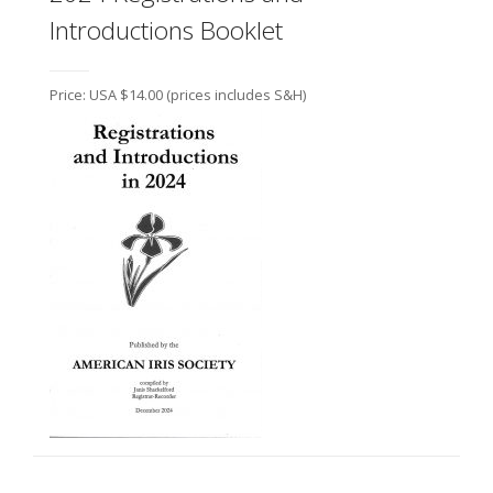
Introductions Booklet
Price: USA $14.00
(prices includes S&H)