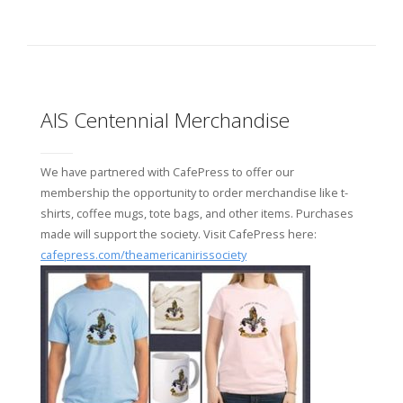
AIS Centennial Merchandise
We have partnered with CafePress to offer our
membership the opportunity to order merchandise like t-
shirts, coffee mugs, tote bags, and other items. Purchases
made will support the society. Visit CafePress here:
cafepress.com/theamericanirissociety