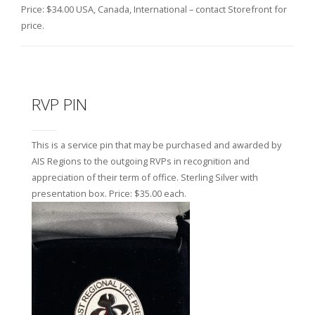
Price: $34.00 USA, Canada, International – contact Storefront for
price.
RVP PIN
This is a service pin that may be purchased and awarded by
AIS Regions to the outgoing RVPs in recognition and
appreciation of their term of office. Sterling Silver with
presentation box. Price: $35.00 each.