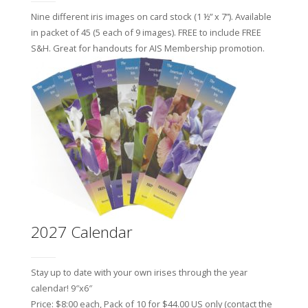
Nine different iris images on card stock (1 ½” x 7”). Available
in packet of 45 (5 each of 9 images). FREE to include FREE
S&H.
Great for handouts for AIS Membership promotion.
2027 Calendar
Stay up to date with your own irises through the year
calendar! 9″x6″
Price: $8:00 each, Pack of 10 for $44.00 US only (contact the