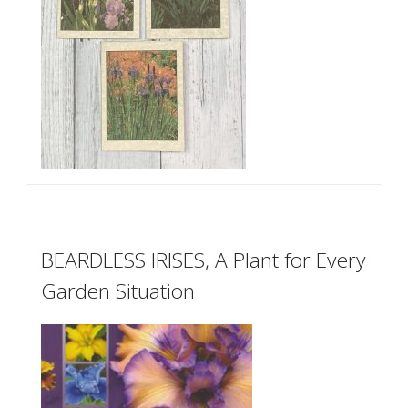
BEARDLESS IRISES, A Plant for Every
Garden Situation