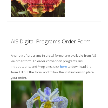
AIS Digital Programs Order Form
A variety of programs in digital format are available from AIS
via order form. To order convention programs, Iris
Introductions, and Programs, click
here
to download the
form. Fill out the form, and follow the instructions to place
your order.