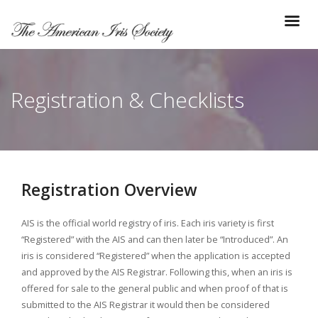
Registration & Checklists
Registration Overview
AIS is the official world registry of iris. Each iris variety is first
“Registered” with the AIS and can then later be “Introduced”. An
iris is considered “Registered” when the application is accepted
and approved by the AIS Registrar. Following this, when an iris is
offered for sale to the general public and when proof of that is
submitted to the AIS Registrar it would then be considered