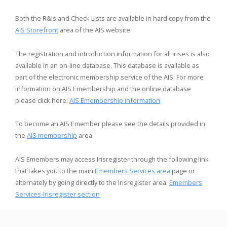
Both the R&Is and Check Lists are available in hard copy from the
AIS Storefront
area of the AIS website.
The registration and introduction information for all irises is also
available in an on-line database. This database is available as
part of the electronic membership service of the AIS. For more
information on AIS Emembership and the online database
please click here:
AIS Emembership information
To become an AIS Emember please see the details provided in
the
AIS membership
area.
AIS Emembers may access Irisregister through the following link
that takes you to the main
Emembers Services area
page or
alternately by going directly to the Irisregister area:
Emembers
Services-Irisregister section