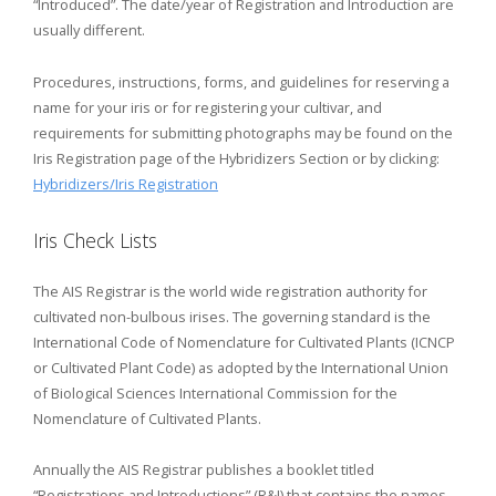
“Introduced”. The date/year of Registration and Introduction are
usually different.
Procedures, instructions, forms, and guidelines for reserving a
name for your iris or for registering your cultivar, and
requirements for submitting photographs may be found on the
Iris Registration page of the Hybridizers Section or by clicking:
Hybridizers/Iris Registration
Iris Check Lists
The AIS Registrar is the world wide registration authority for
cultivated non-bulbous irises. The governing standard is the
International Code of Nomenclature for Cultivated Plants (ICNCP
or Cultivated Plant Code) as adopted by the International Union
of Biological Sciences International Commission for the
Nomenclature of Cultivated Plants.
Annually the AIS Registrar publishes a booklet titled
“Registrations and Introductions” (R&I) that contains the names