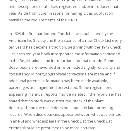
and descriptions of all irises registered and/or introduced that
year. Aside from other reasons for having it, this publication
satisfies the requirements of the ICNCP.
In 1929 the first hardbound Check List was published by the
Americam Iris Society and the issuance of a new Check List every
ten years has become a tradition. Beginning with the 1949 Check
List, each ten-year book incorporates the information contained
in the Registrations and Introductions for that decade. Some
descripitons are reworded or reformatted slightly for clarity and
consistency. Minor typographical corrections are made and if
additional parental information has been made available,
parentages are augmented or restated. Some registrations
appearing in annual reports may be deleted if the hybridizer has
stated that no stock was distributed, stock of the plant
destroyed, and the name does not appear in later breeding
records. When discrepancies appear between what was printed
in an R&I and what appears in the Check List, the Check List
entries should be presumed to be more accurate.