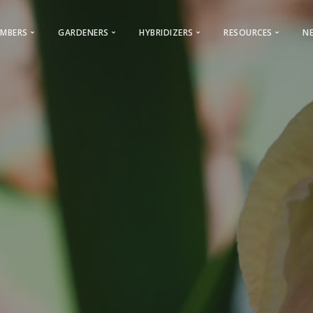
MBERS
GARDENERS
HYBRIDIZERS
RESOURCES
N
Membership & General Information
Gardeners
Iris Registration
Iris Encyclopedi
2026 Membership Promotion
Looking for a Club?
Reserved Names
World of Irises
Youth Membership
Cultural Information
Calls For Guest Iris
Webinars – AIS
ocal Clubs Information
AIS History
Care & Classification
Advertising Opportunities
AIS Facebook
Care
s to Regions & Local Clubs
Conventions
Photo Contest
Bulletin Advertising Rates
AIS Instagram
Classificat
Why Join AIS
Hybridizers and Commercial Grow
Cooperating Societies
Presentations
Archive
Bearded Ir
 & Checklists
AIS Bulletin
Links
Beardless 
Symposiums
AIS Storefront
Commercial Dir