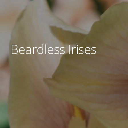
Donations
Beardless Irises