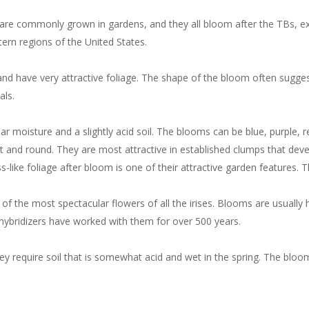
s are commonly grown in gardens, and they all bloom after the TBs, ext
ern regions of the United States.
t, and have very attractive foliage. The shape of the bloom often sugg
als.
lar moisture and a slightly acid soil. The blooms can be blue, purple, 
t and round. They are most attractive in established clumps that deve
s-like foliage after bloom is one of their attractive garden features. T
e of the most spectacular flowers of all the irises. Blooms are usually
ybridizers have worked with them for over 500 years.
ey require soil that is somewhat acid and wet in the spring. The bloo