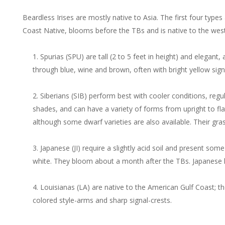
Beardless Irises are mostly native to Asia. The first four type
Coast Native, blooms before the TBs and is native to the west
Spurias (SPU) are tall (2 to 5 feet in height) and elegan
through blue, wine and brown, often with bright yellow sign
Siberians (SIB) perform best with cooler conditions, regu
shades, and can have a variety of forms from upright to fla
although some dwarf varieties are also available. Their gras
Japanese (JI) require a slightly acid soil and present som
white. They bloom about a month after the TBs. Japanese h
Louisianas (LA) are native to the American Gulf Coast; th
colored style-arms and sharp signal-crests.