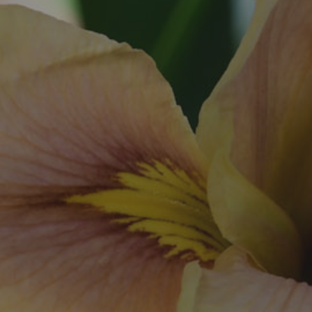
Exhibitions
Affiliate Renew
Judges
Membership L