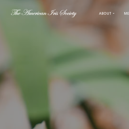
ABOUT
ME
About AIS
Leadership
History
Regions & L
Direct Link
Sections & 
Registration
Awards & 