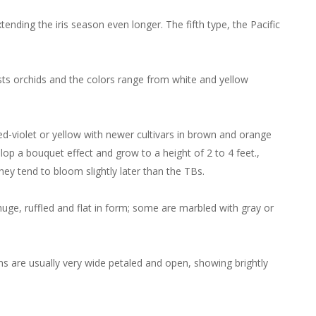
ending the iris season even longer. The fifth type, the Pacific
ests orchids and the colors range from white and yellow
red-violet or yellow with newer cultivars in brown and orange
lop a bouquet effect and grow to a height of 2 to 4 feet.,
hey tend to bloom slightly later than the TBs.
 huge, ruffled and flat in form; some are marbled with gray or
ms are usually very wide petaled and open, showing brightly