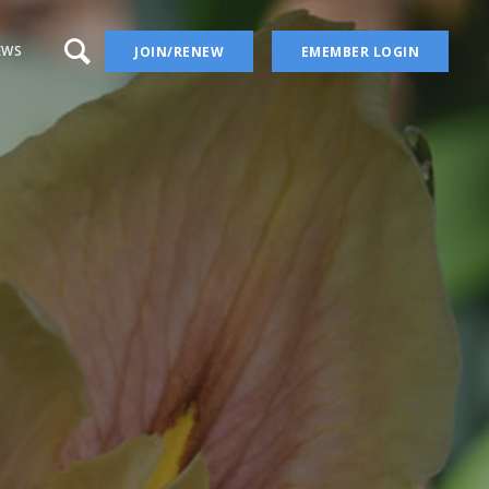
EWS
JOIN/RENEW
EMEMBER LOGIN
a – aka Iris Wiki
 Blog
 YouTube Channel
ion
ers
ises
Irises
ectory