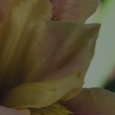
al
ookup