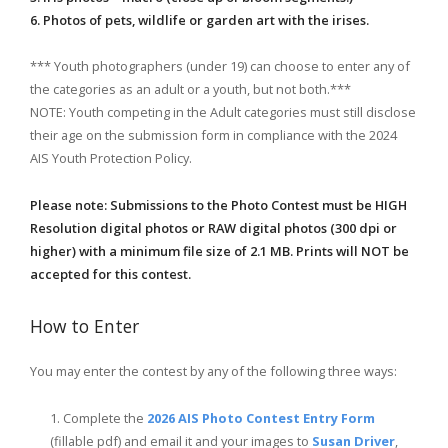
6. Photos of pets, wildlife or garden art with the irises.
*** Youth photographers (under 19) can choose to enter any of
the categories as an adult or a youth, but not both.***
NOTE: Youth competing in the Adult categories must still disclose
their age on the submission form in compliance with the 2024
AIS Youth Protection Policy.
Please note: Submissions to the Photo Contest must be HIGH
Resolution digital photos or RAW digital photos (300 dpi or
higher) with a minimum file size of 2.1 MB. Prints will NOT be
accepted for this contest.
How to Enter
You may enter the contest by any of the following three ways:
Complete the
2026 AIS Photo Contest Entry Form
(fillable pdf) and email it and your images to
Susan Driver
,