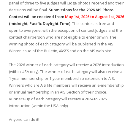
panel of three to five judges will judge photos received and their
decisions will be final.
Submissions for the 2026 AIS Photo
Contest will be received from
May 1st, 2026
to
August 1st
, 2026
(midnight, Pacific Daylight Time).
This contest is free and
open to everyone, with the exception of contest Judges and the
contest chairperson who are not eligible to enter or win. The
winning photo of each category will be published in the AIS
Winter Issue of the Bulletin,
IRISES
and on the AIS web site.
The 2026 winner of each category will receive a 2026 introduction
(within USA only). The winner of each category will also receive a
1-year membership or 1-year membership extension to AIS.
Winners who are AIS life members will receive an e-membership
or annual membership in an AIS Section of their choice.
Runners-up of each category will receive a 2024 to 2025
introduction (within the USA only).
Anyone can do it!