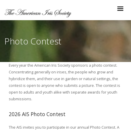
Photo Contest
Every year the American Iris Society sponsors a photo contest.
Concentrating generally on irises, the people who grow and
hybridize them, and their use in garden or natural settings, the
contest is open to anyone who submits a picture. The contest is
open to adults and youth alike with separate awards for youth
submissions.
2026 AIS Photo Contest
The AIS invites you to participate in our annual Photo Contest. A