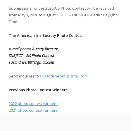
Submissions for the 2026 AIS Photo Contest will be received
from May 1, 2026 to August 1, 2026 – MIDNIGHT-Pacific Daylight
Time.
The American Iris Society Photo Contest
e
-mail photos & entry form to:
SUBJECT – AIS Photo Contest
susandriver801@gmail.com
Send inquiries to
susandriver801@gmail.com
Previous Photo Contest Winners
2022 photo contest
winners
2021 photo contest winners