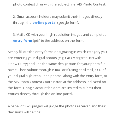
photo contest chair with the subject line: AIS Photo Contest.
Gmail account holders may submit their images directly
through the
on-line portal
(google form).
Mail a CD with your high resolution images and completed
entry form
(pdf) to the address on the form.
Simply fill out the entry forms designating in which category you
are entering your digital photos (e.g. Cat3 Margaret Hart with
‘Snow Flurry’) and use the same designation for your photo file
name. Then submit through e-mail or if using snail mail, a CD of
your digital high-resolution photos, along with the entry form, to
the AIS Photo Contest Coordinator, at the address indicated on
the form.
Google account holders are invited to submit their
entries directly through the on-line portal.
A panel of 3 – 5 judges will judge the photos received and their
decisions will be final.