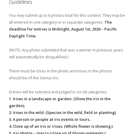
Guidelines
You may submit up to 6 photos total for this contest. They may be
all entered in one category or in separate categories.
The
deadline for entries is Midnight, August 1st, 2026 – Pacific
Daylight Time.
(NOTE: Any photo submitted that was a winner in previous years
will automatically be disqualified.)
There must be irises in the photo and irises in the photos
should be of the Genus Iris.
Entries will be selected and judged in six (6) categories:
1. Irises in a landscape or garden. (Show the iris in the
garden).
2. Irises in the wild. (Species in the wild, field or planting).
3. A person or people at iris events or tours.
4. Close up of an iris or irises. (Whole flower is showing.)
5. Iris photos – macro (close up of bloom segments.)