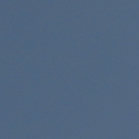
Exhibitions
Affiliate Renew
Judges
Membership L