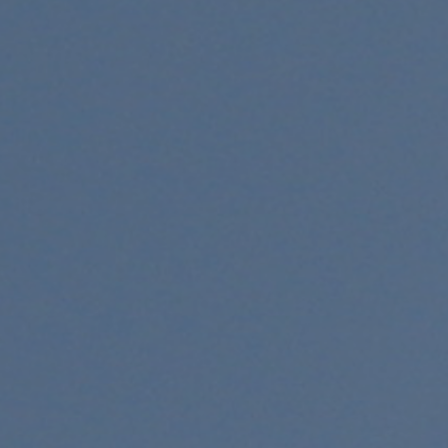
al
ookup