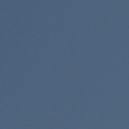
Donations