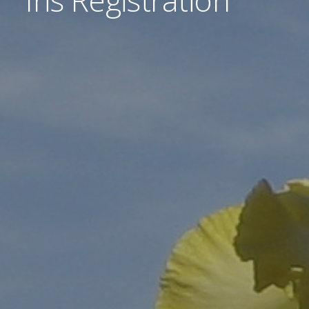
Iris Registration