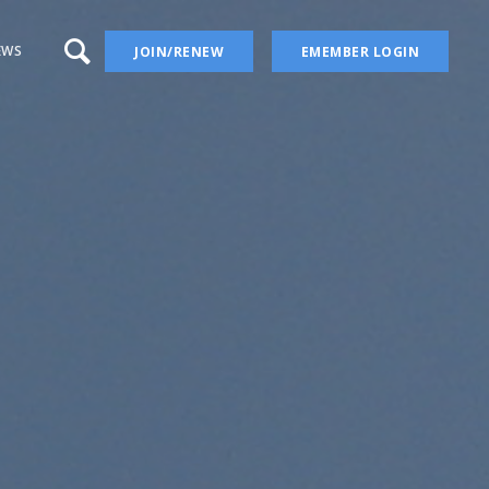
EWS
JOIN/RENEW
EMEMBER LOGIN
a – aka Iris Wiki
 Blog
 YouTube Channel
ion
ers
ises
Irises
ectory