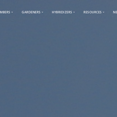
MBERS
GARDENERS
HYBRIDIZERS
RESOURCES
N
Membership & General Information
Gardeners
Iris Registration
Iris Encyclopedi
2026 Membership Promotion
Looking for a Club?
Reserved Names
World of Irises
Youth Membership
Cultural Information
Calls For Guest Iris
Webinars – AIS
ocal Clubs Information
AIS History
Care & Classification
Advertising Opportunities
AIS Facebook
Care
s to Regions & Local Clubs
Conventions
Photo Contest
Bulletin Advertising Rates
AIS Instagram
Classificat
Why Join AIS
Hybridizers and Commercial Grow
Cooperating Societies
Presentations
Archive
Bearded Ir
 & Checklists
AIS Bulletin
Links
Beardless 
Symposiums
AIS Storefront
Commercial Dir