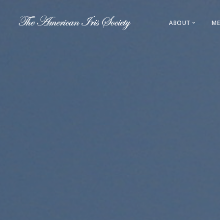
ABOUT
ME
About AIS
Leadership
History
Regions & L
Direct Link
Sections & 
Registration
Awards & 