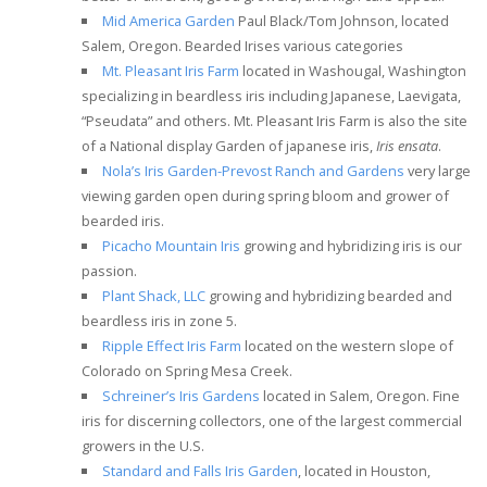
Mid America Garden
Paul Black/Tom Johnson, located
Salem, Oregon. Bearded Irises various categories
Mt. Pleasant Iris Farm
located in Washougal, Washington
specializing in beardless iris including
Japanese, Laevigata,
“Pseudata” and others.
Mt. Pleasant Iris Farm is also the site
of a National display Garden of japanese iris,
Iris ensata
.
Nola’s Iris Garden-Prevost Ranch and Gardens
very large
viewing garden open during spring bloom and grower of
bearded iris.
Picacho Mountain Iris
growing and hybridizing iris is our
passion.
Plant Shack, LLC
growing and hybridizing bearded and
beardless iris in zone 5.
Ripple Effect Iris Farm
located on the western slope of
Colorado on Spring Mesa Creek.
Schreiner’s Iris Gardens
located in Salem, Oregon. Fine
iris for discerning collectors, one of the largest commercial
growers in the U.S.
Standard and Falls Iris Garden
, located in Houston,