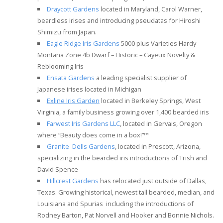
Draycott Gardens
located in Maryland, Carol Warner,
beardless irises and introducing pseudatas for Hiroshi
Shimizu from Japan.
Eagle Ridge Iris Gardens
5000 plus Varieties Hardy
Montana Zone 4b Dwarf – Historic – Cayeux Novelty &
Reblooming Iris
Ensata Gardens
a leading specialist supplier of
Japanese irises located in Michigan
Exline Iris Garden
located in Berkeley Springs, West
Virginia, a family business growing over 1,400 bearded iris
Farwest Iris Gardens LLC
, located in Gervais, Oregon
where “Beauty does come in a box!”™
Granite Dells Gardens
, located in Prescott, Arizona,
specializing in the bearded iris introductions of Trish and
David Spence
Hillcrest Gardens
has relocated just outside of Dallas,
Texas. Growing historical, newest tall bearded, median, and
Louisiana and Spurias including the introductions of
Rodney Barton, Pat Norvell and Hooker and Bonnie Nichols.