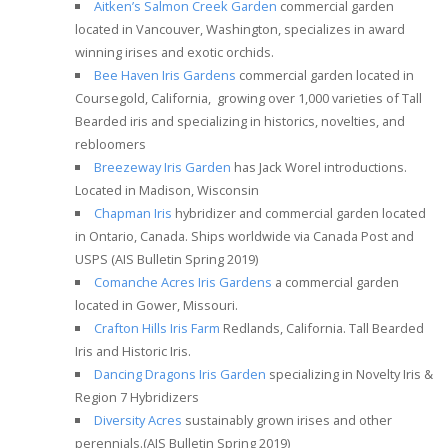
Aitken’s Salmon Creek Garden
commercial garden
located in Vancouver, Washington, specializes in award
winning irises and exotic orchids.
Bee Haven Iris Gardens
commercial garden located in
Coursegold, California, growing over 1,000 varieties of Tall
Bearded iris and specializing in historics, novelties, and
rebloomers
Breezeway Iris Garden
has Jack Worel introductions.
Located in Madison, Wisconsin
Chapman Iris
hybridizer and commercial garden located
in Ontario, Canada. Ships worldwide via Canada Post and
USPS
(AIS Bulletin Spring 2019)
Comanche Acres Iris Gardens
a commercial garden
located in Gower, Missouri.
Crafton Hills Iris Farm
Redlands, California. Tall Bearded
Iris and Historic Iris.
Dancing Dragons Iris Garden
specializing in Novelty Iris &
Region 7 Hybridizers
Diversity Acres
sustainably grown irises and other
perennials.
(AIS Bulletin Spring 2019)