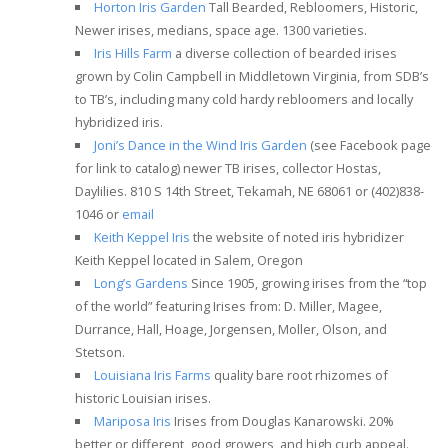
Horton Iris Garden
Tall Bearded, Rebloomers, Historic,
Newer irises, medians, space age. 1300 varieties.
Iris Hills Farm
a diverse collection of bearded irises
grown by Colin Campbell in Middletown Virginia, from SDB’s
to TB’s, including many cold hardy rebloomers and locally
hybridized iris.
Joni’s Dance in the Wind Iris Garden
(see Facebook page
for link to catalog) newer TB irises, collector Hostas,
Daylilies. 810 S 14th Street, Tekamah, NE 68061 or (402)838-
1046 or
email
Keith Keppel Iris
the website of noted iris hybridizer
Keith Keppel located in Salem, Oregon
Long’s Gardens
Since 1905, growing irises from the “top
of the world” featuring Irises from: D. Miller, Magee,
Durrance, Hall, Hoage, Jorgensen, Moller, Olson, and
Stetson.
Louisiana Iris Farms
quality bare root rhizomes of
historic Louisian irises.
Mariposa Iris
Irises from Douglas Kanarowski. 20%
better or different, good growers, and high curb appeal.