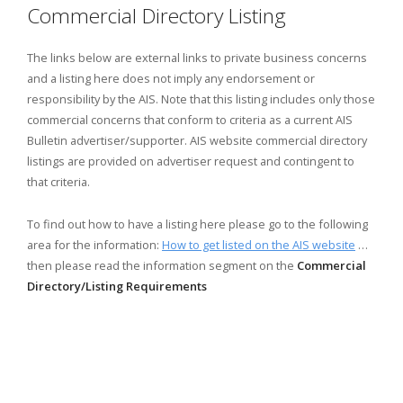
Commercial Directory Listing
The links below are external links to private business concerns
and a listing here does not imply any endorsement or
responsibility by the AIS. Note that this listing includes only those
commercial concerns that conform to criteria as a current AIS
Bulletin advertiser/supporter. AIS website commercial directory
listings are provided on advertiser request and contingent to
that criteria.
To find out how to have a listing here please go to the following
area for the information:
How to get listed on the AIS website
…
then please read the information segment on the
Commercial
Directory/Listing Requirements