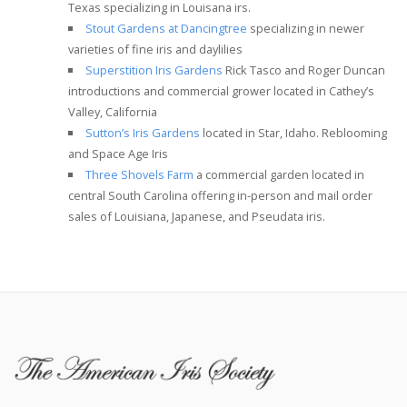
Texas specializing in Louisana irs.
Stout Gardens at Dancingtree
specializing in newer
varieties of fine iris and daylilies
Superstition Iris Gardens
Rick Tasco and Roger Duncan
introductions and commercial grower located in Cathey’s
Valley, California
Sutton’s Iris Gardens
located in Star, Idaho. Reblooming
and Space Age Iris
Three Shovels Farm
a commercial garden located in
central South Carolina offering in-person and mail order
sales of Louisiana, Japanese, and Pseudata iris.